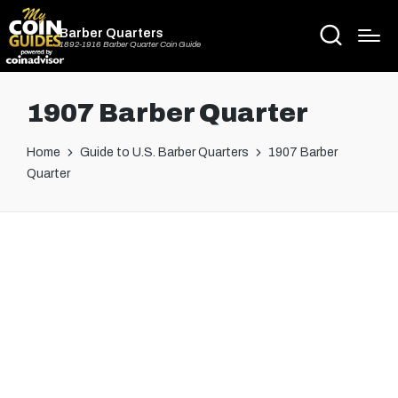
Barber Quarters
1892-1916 Barber Quarter Coin Guide
1907 Barber Quarter
Home
Guide to U.S. Barber Quarters
1907 Barber
Quarter