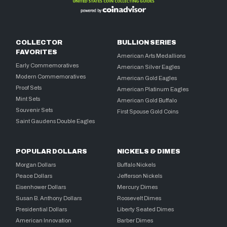
COLLECTOR
BULLION SERIES
FAVORITES
American Arts Medallions
Early Commemoratives
American Silver Eagles
Modern Commemoratives
American Gold Eagles
Proof Sets
American Platinum Eagles
Mint Sets
American Gold Buffalo
Souvenir Sets
First Spouse Gold Coins
Saint Gaudens Double Eagles
POPULAR DOLLARS
NICKELS & DIMES
Morgan Dollars
Buffalo Nickels
Peace Dollars
Jefferson Nickels
Eisenhower Dollars
Mercury Dimes
Susan B. Anthony Dollars
Roosevelt Dimes
Presidential Dollars
Liberty Seated Dimes
American Innovation
Barber Dimes