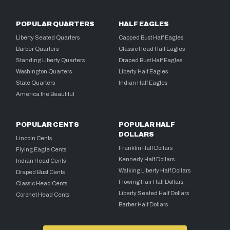
POPULAR QUARTERS
HALF EAGLES
Liberty Seated Quarters
Capped Bust Half Eagles
Barber Quarters
Classic Head Half Eagles
Standing Liberty Quarters
Draped Bust Half Eagles
Washington Quarters
Liberty Half Eagles
State Quarters
Indian Half Eagles
America the Beautiful
POPULAR CENTS
POPULAR HALF
DOLLARS
Lincoln Cents
Franklin Half Dollars
Flying Eagle Cents
Kennedy Half Dollars
Indian Head Cents
Walking Liberty Half Dollars
Draped Bust Cents
Flowing Hair Half Dollars
Classic Head Cents
Liberty Seated Half Dollars
Coronet Head Cents
Barber Half Dollars