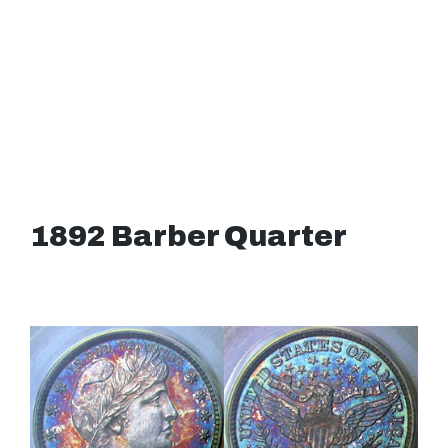
1892 Barber Quarter