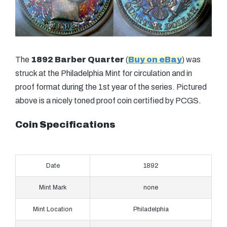
The
1892 Barber Quarter
(
Buy on eBay
) was
struck at the Philadelphia Mint for circulation and in
proof format during the 1st year of the series. Pictured
above is a nicely toned proof coin certified by PCGS.
Coin Specifications
Date
1892
Mint Mark
none
Mint Location
Philadelphia