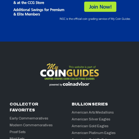
COLLECTOR
BULLION SERIES
FAVORITES
American Arts Medallions
Early Commemoratives
American Silver Eagles
Modern Commemoratives
American Gold Eagles
Proof Sets
American Platinum Eagles
Mint Sets