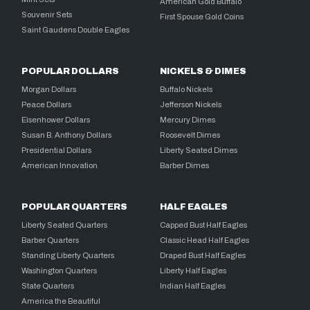
American Gold Buffalo
Souvenir Sets
First Spouse Gold Coins
Saint Gaudens Double Eagles
POPULAR DOLLARS
NICKELS & DIMES
Morgan Dollars
Buffalo Nickels
Peace Dollars
Jefferson Nickels
Eisenhower Dollars
Mercury Dimes
Susan B. Anthony Dollars
Roosevelt Dimes
Presidential Dollars
Liberty Seated Dimes
American Innovation
Barber Dimes
POPULAR QUARTERS
HALF EAGLES
Liberty Seated Quarters
Capped Bust Half Eagles
Barber Quarters
Classic Head Half Eagles
Standing Liberty Quarters
Draped Bust Half Eagles
Washington Quarters
Liberty Half Eagles
State Quarters
Indian Half Eagles
America the Beautiful