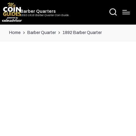
Barber Quarters
1892-1916 Barber Quarter Coin Guide
Home
Barber Quarter
1892 Barber Quarter