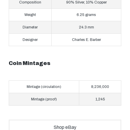
Composition
90% Silver, 10% Copper
Weight
6.25 grams
Diameter
24.3 mm
Designer
Charles E. Barber
Coin Mintages
Mintage (circulation)
8,236,000
Mintage (proof)
1,245