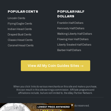
POPULAR CENTS
POPULAR HALF
DOLLARS
Lincoln Cents
Franklin Half Dollars
Flying Eagle Cents
Kennedy Half Dollars
Indian Head Cents
Walking Liberty Half Dollars
Draped Bust Cents
Flowing Hair Half Dollars
Classic Head Cents
Liberty Seated Half Dollars
Coronet Head Cents
Barber Half Dollars
View All My Coin Guides Sites →
Copyright 2026 — My Coin Guides. All rights reserved.