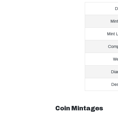
D
Min
Mint 
Comp
We
Dia
Des
Coin Mintages