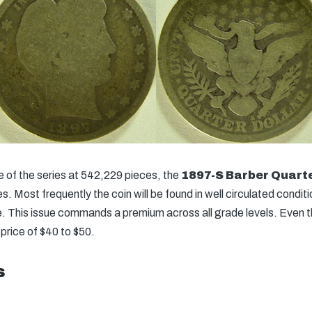
 of the series at 542,229 pieces, the
1897-S Barber Quart
. Most frequently the coin will be found in well circulated condition
e. This issue commands a premium across all grade levels. Even 
rice of $40 to $50.
s