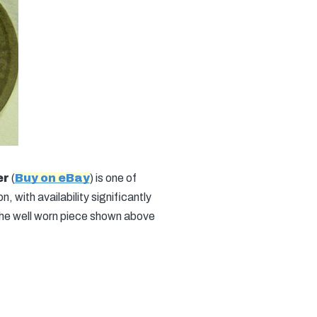
er
(
Buy on eBay
) is one of
, with availability significantly
the well worn piece shown above