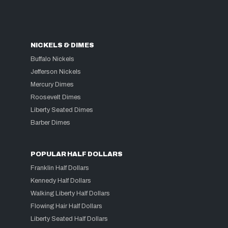
NICKELS & DIMES
Buffalo Nickels
Jefferson Nickels
Mercury Dimes
Roosevelt Dimes
Liberty Seated Dimes
Barber Dimes
POPULAR HALF DOLLARS
Franklin Half Dollars
Kennedy Half Dollars
Walking Liberty Half Dollars
Flowing Hair Half Dollars
Liberty Seated Half Dollars