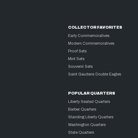
COLLECTOR FAVORITES
Early Commemoratives
Modern Commemoratives
Proof Sets
Mint Sets
Souvenir Sets
Saint Gaudens Double Eagles
POPULAR QUARTERS
Liberty Seated Quarters
Barber Quarters
Standing Liberty Quarters
Washington Quarters
State Quarters