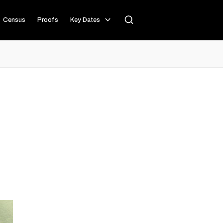
Census
Proofs
Key Dates