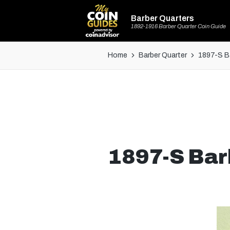
Barber Quarters
1892-1916 Barber Quarter Coin Guide
Home
Barber Quarter
1897-S Ba
1897-S Bar