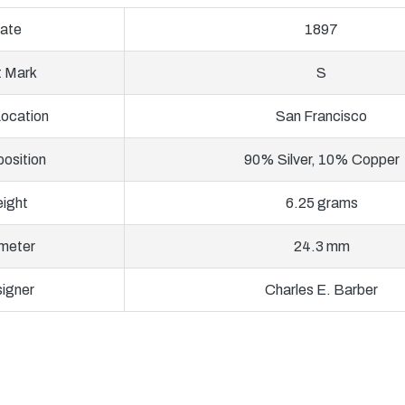
ate
1897
t Mark
S
Location
San Francisco
osition
90% Silver, 10% Copper
ight
6.25 grams
meter
24.3 mm
igner
Charles E. Barber