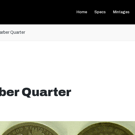
Home
Specs
Mintages
rber Quarter
ber Quarter