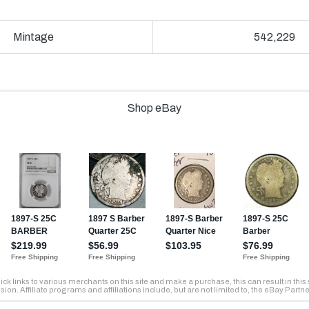
Mintage
542,229