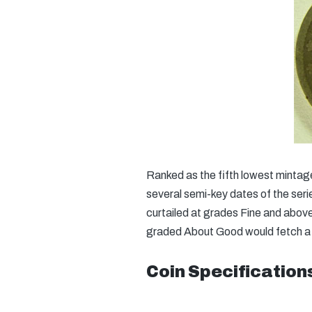
Ranked as the fifth lowest mintage
several semi-key dates of the series
curtailed at grades Fine and abov
graded About Good would fetch a p
Coin Specification