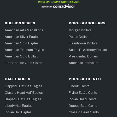
BULLION SERIES
POPULAR DOLLARS
American Arts Medallions
Morgan Dollars
American Silver Eagles
Peace Dollars
American Gold Eagles
Eisenhower Dollars
American Platinum Eagles
Susan B. Anthony Dollars
American Gold Buffalo
Presidential Dollars
First Spouse Gold Coins
American Innovation
HALF EAGLES
POPULAR CENTS
Capped Bust Half Eagles
Lincoln Cents
Classic Head Half Eagles
Flying Eagle Cents
Draped Bust Half Eagles
Indian Head Cents
Liberty Half Eagles
Draped Bust Cents
Indian Half Eagles
Classic Head Cents