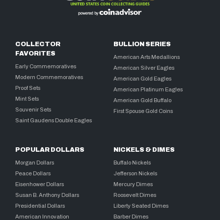
COLLECTOR
BULLION SERIES
FAVORITES
American Arts Medallions
Early Commemoratives
American Silver Eagles
Modern Commemoratives
American Gold Eagles
Proof Sets
American Platinum Eagles
Mint Sets
American Gold Buffalo
Souvenir Sets
First Spouse Gold Coins
Saint Gaudens Double Eagles
POPULAR DOLLARS
NICKELS & DIMES
Morgan Dollars
Buffalo Nickels
Peace Dollars
Jefferson Nickels
Eisenhower Dollars
Mercury Dimes
Susan B. Anthony Dollars
Roosevelt Dimes
Presidential Dollars
Liberty Seated Dimes
American Innovation
Barber Dimes