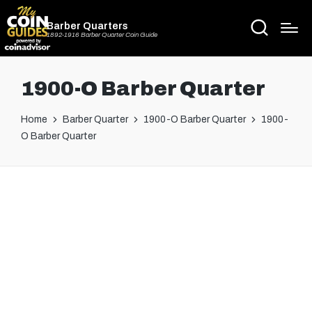
Barber Quarters
1892-1916 Barber Quarter Coin Guide
1900-O Barber Quarter
Home
Barber Quarter
1900-O Barber Quarter
1900-
O Barber Quarter