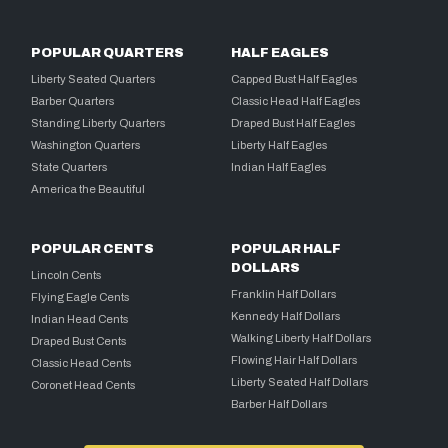
POPULAR QUARTERS
HALF EAGLES
Liberty Seated Quarters
Capped Bust Half Eagles
Barber Quarters
Classic Head Half Eagles
Standing Liberty Quarters
Draped Bust Half Eagles
Washington Quarters
Liberty Half Eagles
State Quarters
Indian Half Eagles
America the Beautiful
POPULAR CENTS
POPULAR HALF
DOLLARS
Lincoln Cents
Franklin Half Dollars
Flying Eagle Cents
Kennedy Half Dollars
Indian Head Cents
Walking Liberty Half Dollars
Draped Bust Cents
Flowing Hair Half Dollars
Classic Head Cents
Liberty Seated Half Dollars
Coronet Head Cents
Barber Half Dollars