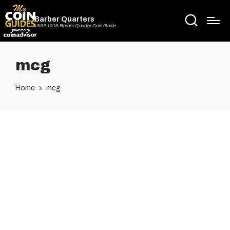
Barber Quarters
1892-1916 Barber Quarter Coin Guide
mcg
Home
mcg