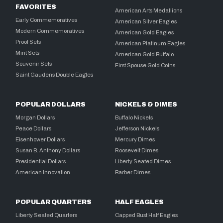
FAVORITES
American Arts Medallions
Early Commemoratives
American Silver Eagles
Modern Commemoratives
American Gold Eagles
Proof Sets
American Platinum Eagles
Mint Sets
American Gold Buffalo
Souvenir Sets
First Spouse Gold Coins
Saint Gaudens Double Eagles
POPULAR DOLLARS
NICKELS & DIMES
Morgan Dollars
Buffalo Nickels
Peace Dollars
Jefferson Nickels
Eisenhower Dollars
Mercury Dimes
Susan B. Anthony Dollars
Roosevelt Dimes
Presidential Dollars
Liberty Seated Dimes
American Innovation
Barber Dimes
POPULAR QUARTERS
HALF EAGLES
Liberty Seated Quarters
Capped Bust Half Eagles