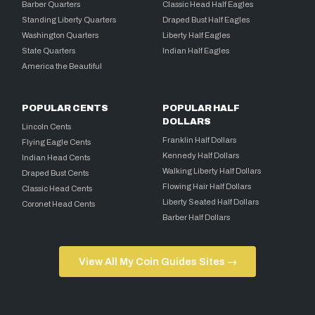
Barber Quarters
Classic Head Half Eagles
Standing Liberty Quarters
Draped Bust Half Eagles
Washington Quarters
Liberty Half Eagles
State Quarters
Indian Half Eagles
America the Beautiful
POPULAR CENTS
POPULAR HALF
DOLLARS
Lincoln Cents
Franklin Half Dollars
Flying Eagle Cents
Kennedy Half Dollars
Indian Head Cents
Walking Liberty Half Dollars
Draped Bust Cents
Flowing Hair Half Dollars
Classic Head Cents
Liberty Seated Half Dollars
Coronet Head Cents
Barber Half Dollars
View All My Coin Guides Sites →