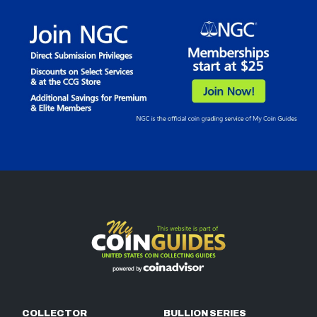
COLLECTOR
BULLION SERIES