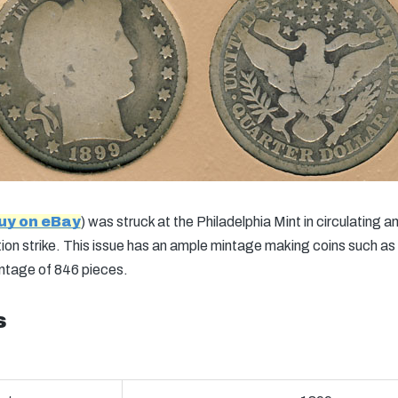
uy on eBay
) was struck at the Philadelphia Mint in circulating
ion strike. This issue has an ample mintage making coins such as t
intage of 846 pieces.
s