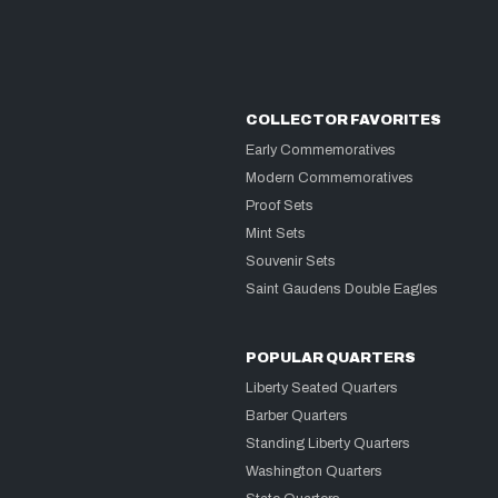
COLLECTOR FAVORITES
Early Commemoratives
Modern Commemoratives
Proof Sets
Mint Sets
Souvenir Sets
Saint Gaudens Double Eagles
POPULAR QUARTERS
Liberty Seated Quarters
Barber Quarters
Standing Liberty Quarters
Washington Quarters