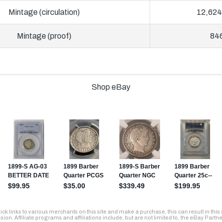
Mintage (circulation)
12,624
Mintage (proof)
84