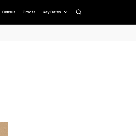
Census
Proofs
Key Dates