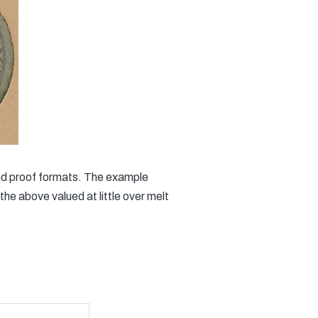
 and proof formats. The example
he above valued at little over melt