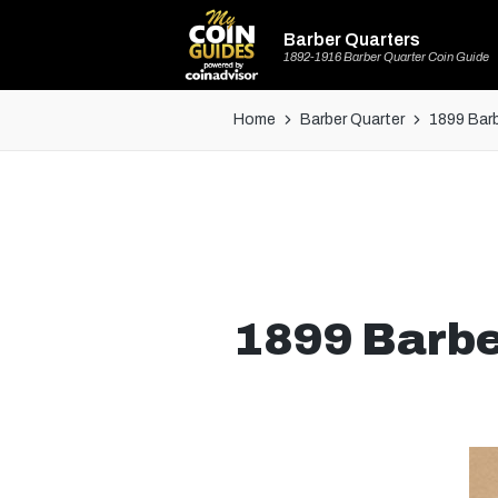
Barber Quarters
1892-1916 Barber Quarter Coin Guide
Home
Barber Quarter
1899 Barb
1899 Barbe