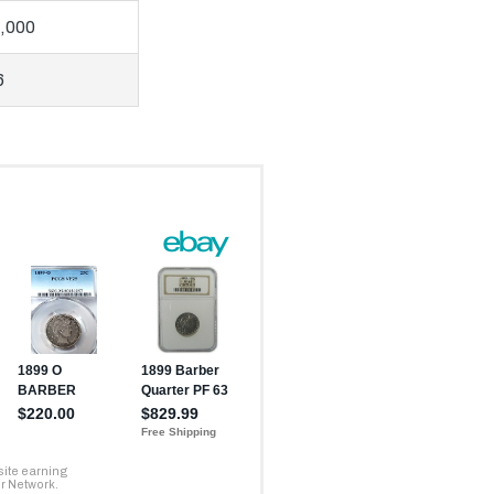
,000
6