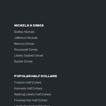
NICKELS & DIMES
Buffalo Nickels
Jefferson Nickels
Mercury Dimes
Roosevelt Dimes
Liberty Seated Dimes
Barber Dimes
POPULAR HALF DOLLARS
Franklin Half Dollars
Kennedy Half Dollars
Walking Liberty Half Dollars
Flowing Hair Half Dollars