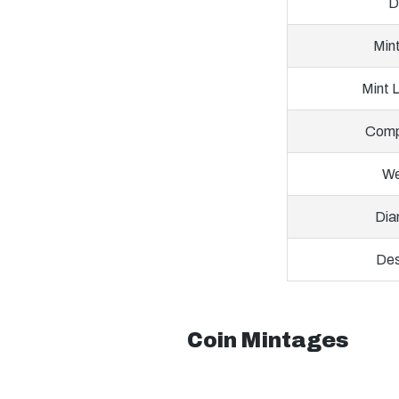
D
Min
Mint 
Comp
We
Dia
Des
Coin Mintages