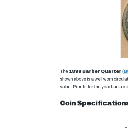
The
1899 Barber Quarter
(
B
shown above is a well worn circulat
value. Proofs for the year had a m
Coin Specification