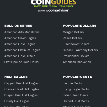
BULLION SERIES
POPULAR DOLLARS
American Arts Medallions
Morgan Dollars
American Silver Eagles
Peace Dollars
American Gold Eagles
Eisenhower Dollars
American Platinum Eagles
Susan B. Anthony Dollars
American Gold Buffalo
Presidential Dollars
First Spouse Gold Coins
American Innovation
HALF EAGLES
POPULAR CENTS
Capped Bust Half Eagles
Lincoln Cents
Classic Head Half Eagles
Flying Eagle Cents
Draped Bust Half Eagles
Indian Head Cents
Liberty Half Eagles
Draped Bust Cents