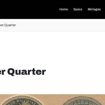
Home
Specs
Mintages
er Quarter
r Quarter