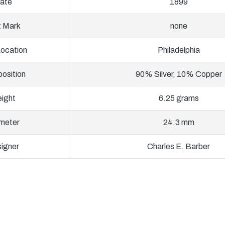
ate
1899
t Mark
none
Location
Philadelphia
osition
90% Silver, 10% Copper
ight
6.25 grams
meter
24.3 mm
igner
Charles E. Barber