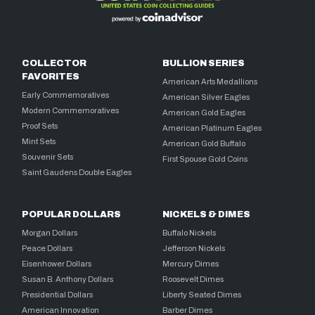
COLLECTOR
BULLION SERIES
FAVORITES
American Arts Medallions
Early Commemoratives
American Silver Eagles
Modern Commemoratives
American Gold Eagles
Proof Sets
American Platinum Eagles
Mint Sets
American Gold Buffalo
Souvenir Sets
First Spouse Gold Coins
Saint Gaudens Double Eagles
POPULAR DOLLARS
NICKELS & DIMES
Morgan Dollars
Buffalo Nickels
Peace Dollars
Jefferson Nickels
Eisenhower Dollars
Mercury Dimes
Susan B. Anthony Dollars
Roosevelt Dimes
Presidential Dollars
Liberty Seated Dimes
American Innovation
Barber Dimes