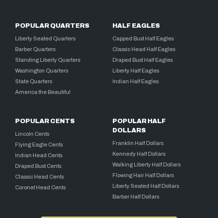
POPULAR QUARTERS
HALF EAGLES
Liberty Seated Quarters
Capped Bust Half Eagles
Barber Quarters
Classic Head Half Eagles
Standing Liberty Quarters
Draped Bust Half Eagles
Washington Quarters
Liberty Half Eagles
State Quarters
Indian Half Eagles
America the Beautiful
POPULAR CENTS
POPULAR HALF
DOLLARS
Lincoln Cents
Franklin Half Dollars
Flying Eagle Cents
Kennedy Half Dollars
Indian Head Cents
Walking Liberty Half Dollars
Draped Bust Cents
Flowing Hair Half Dollars
Classic Head Cents
Liberty Seated Half Dollars
Coronet Head Cents
Barber Half Dollars