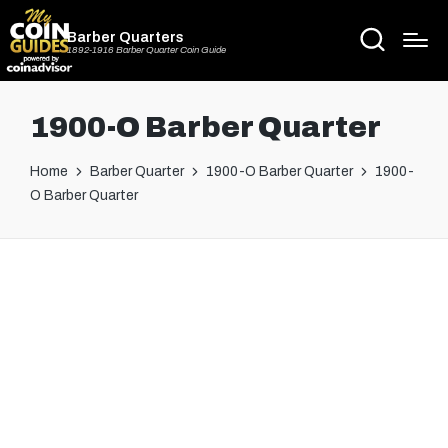
Barber Quarters
1892-1916 Barber Quarter Coin Guide
1900-O Barber Quarter
Home
Barber Quarter
1900-O Barber Quarter
1900-
O Barber Quarter